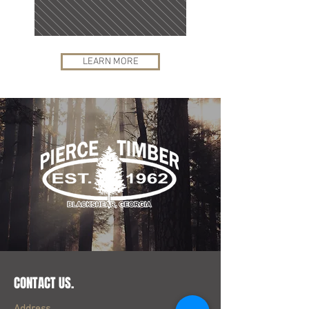
LEARN MORE
CONTACT US.