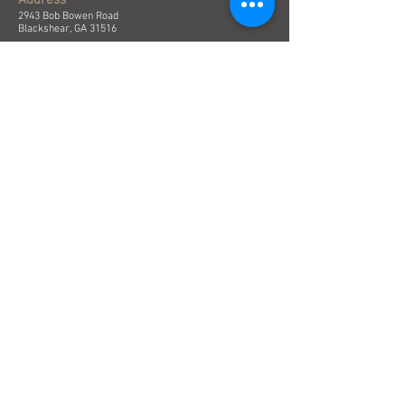
Address
2943 Bob Bowen Road
Blackshear, GA 31516
Email
contact@piercetimber.com
Phone
(912) 449-6190
Submit