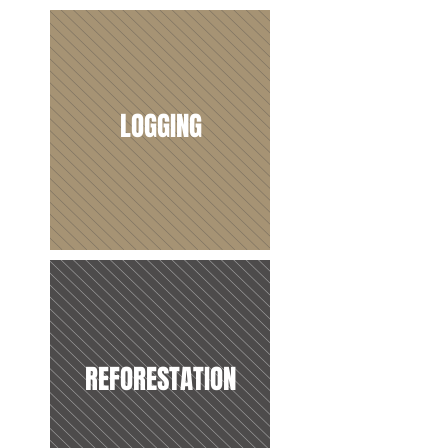
LOGGING
REFORESTATION