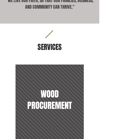
"WE LIVE OUR FAITH, SO THAT OUR FAMILIES, BUSINESS,
AND COMMUNITY CAN THRIVE."
SERVICES
WOOD
PROCUREMENT