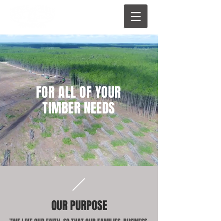
FOR ALL OF YOUR
TIMBER NEEDS
OUR PURPOSE